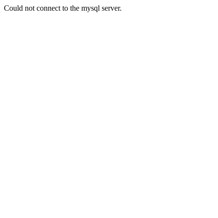
Could not connect to the mysql server.