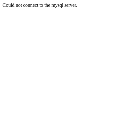
Could not connect to the mysql server.