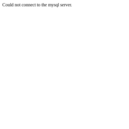
Could not connect to the mysql server.