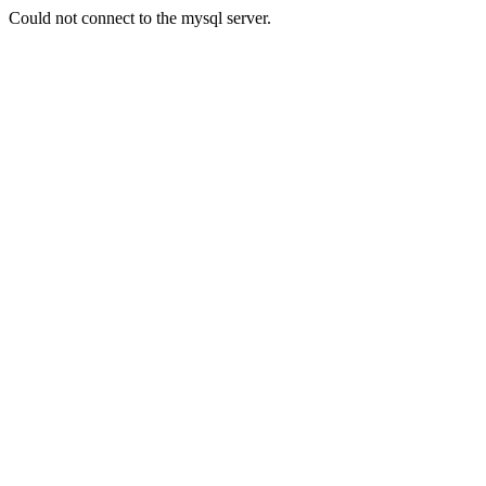
Could not connect to the mysql server.